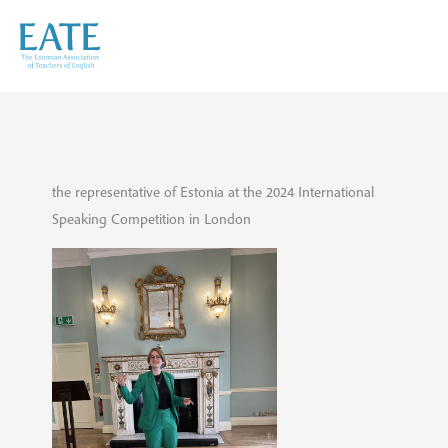
Skip
to
content
the representative of Estonia at the 2024 International
Speaking Competition in London