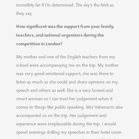
incredibly far if I’m determined. The sky’s the limit as
they say.
How significant was the support from your family,
teachers, and national organizers during the
competition in London?
My mother and one of the English teachers from my
school were accompanying me on the trip. My mother
was very good emotional support, she was there to
listen as much as she could and share opinions on my
speech and others as well. She is a very honest and
smart woman so I can trust her judgement when it
comes to things like public speaking. Mrs Vahenurm also
accompanied us on the trip. Her judgement and
experience were irreplaceable during the trip. I would
spend evenings drilling my speeches in their hotel room.