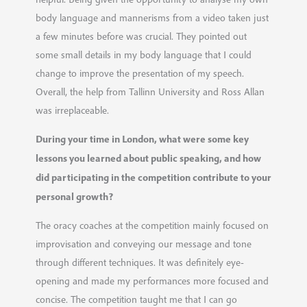
body language and mannerisms from a video taken just
a few minutes before was crucial. They pointed out
some small details in my body language that I could
change to improve the presentation of my speech.
Overall, the help from Tallinn University and Ross Allan
was irreplaceable.
During your time in London, what were some key
lessons you learned about public speaking, and how
did participating in the competition contribute to your
personal growth?
The oracy coaches at the competition mainly focused on
improvisation and conveying our message and tone
through different techniques. It was definitely eye-
opening and made my performances more focused and
concise. The competition taught me that I can go