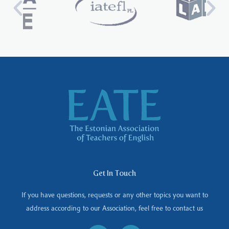
Get In Touch
If you have questions, requests or any other topics you want to
address according to our Association, feel free to contact us