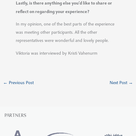
Lastly, is there anything else you’d like to share or
reflect on regarding your experience?
In my opinion, one of the best parts of the experience
was meeting other participants. All the other
representatives were wonderful and lovely people.
Viktoria was interviewed by Kristi Vahenurm
←
Previous Post
Next Post
→
PARTNERS