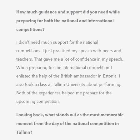
How much guidance and support did you need while
preparing for both the national and international
competitions?
I didn’t need much support for the national
competitions. I just practised my speech with peers and
teachers. That gave me a lot of confidence in my speech.
When preparing for the international competition I
enlisted the help of the British ambassador in Estonia. I
also took a class at Tallinn University about performing.
Both of the experiences helped me prepare for the
upcoming competition.
Looking back, what stands out as the most memorable
moment from the day of the national competition in
Tallinn?