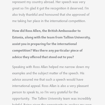
represent my country abroad. Her speech was very
great so I’m glad it got the recognition it deserved. I’m
also truly thankful and honoured that she approved of
me taking her place in the international competition.
How did Ross Allen, the British Ambassador to
Estonia, along with the team from Tallinn University,
assist you in preparing for the international
competition? Was there any particular piece of
advice they offered that stood out to you?
Speaking with Ross Allan helped me narrow down my
examples and the subject matter of the speech. His
advice assured me that such a speech would have
international appeal. Ross Allan is also a very pleasant
person to speak to, so I’m very grateful for the
opportunity. The Tallinn University team was incredibly
helpful. Being given the opportunity to analyse my own