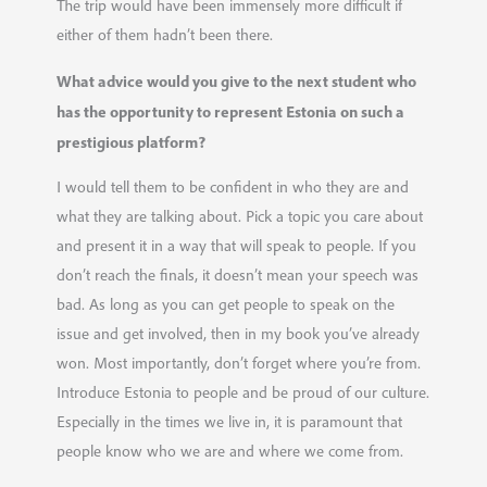
The trip would have been immensely more difficult if
either of them hadn’t been there.
What advice would you give to the next student who
has the opportunity to represent Estonia on such a
prestigious platform?
I would tell them to be confident in who they are and
what they are talking about. Pick a topic you care about
and present it in a way that will speak to people. If you
don’t reach the finals, it doesn’t mean your speech was
bad. As long as you can get people to speak on the
issue and get involved, then in my book you’ve already
won. Most importantly, don’t forget where you’re from.
Introduce Estonia to people and be proud of our culture.
Especially in the times we live in, it is paramount that
people know who we are and where we come from.