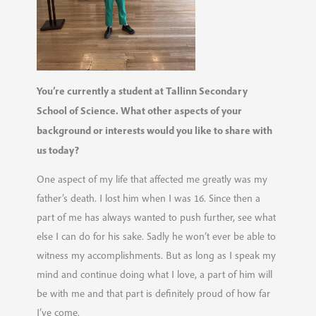
You’re currently a student at Tallinn Secondary
School of Science. What other aspects of your
background or interests would you like to share with
us today?
One aspect of my life that affected me greatly was my
father’s death. I lost him when I was 16. Since then a
part of me has always wanted to push further, see what
else I can do for his sake. Sadly he won’t ever be able to
witness my accomplishments. But as long as I speak my
mind and continue doing what I love, a part of him will
be with me and that part is definitely proud of how far
I’ve come.