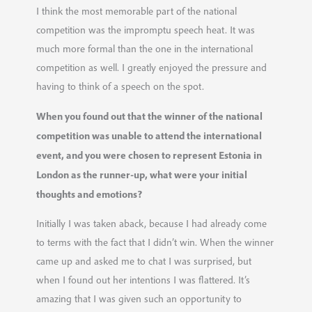
I think the most memorable part of the national
competition was the impromptu speech heat. It was
much more formal than the one in the international
competition as well. I greatly enjoyed the pressure and
having to think of a speech on the spot.
When you found out that the winner of the national
competition was unable to attend the international
event, and you were chosen to represent Estonia in
London as the runner-up, what were your initial
thoughts and emotions?
Initially I was taken aback, because I had already come
to terms with the fact that I didn’t win. When the winner
came up and asked me to chat I was surprised, but
when I found out her intentions I was flattered. It’s
amazing that I was given such an opportunity to