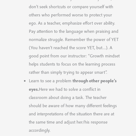
don’t seek shortcuts or compare yourself with
others who performed worse to protect your
ego. As a teacher, emphasize effort over ability.
Pay attention to the language when praising and
normalize struggle. Remember the power of YET
(You haven’t reached the score YET, but…). A
good point from our instructor: “Growth mindset
helps students to focus on the learning process
rather than simply trying to appear smart”.
through other people’s
Learn to see a problem
eyes.
Here we had to solve a conflict in
classroom about doing a task. The teacher
should be aware of how many different feelings
and interpretations of the situation there are at
the same time and adjust her/his response
accordingly.