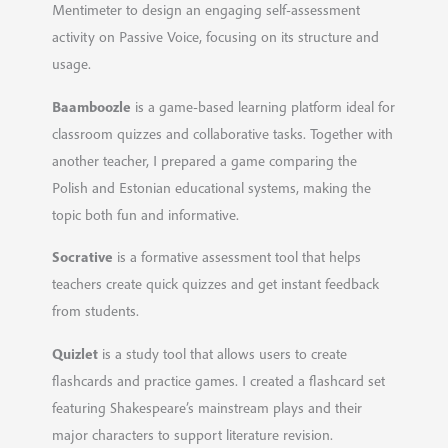
Mentimeter to design an engaging self-assessment
activity on Passive Voice, focusing on its structure and
usage.
Baamboozle
is a game-based learning platform ideal for
classroom quizzes and collaborative tasks. Together with
another teacher, I prepared a game comparing the
Polish and Estonian educational systems, making the
topic both fun and informative.
Socrative
is a formative assessment tool that helps
teachers create quick quizzes and get instant feedback
from students.
Quizlet
is a study tool that allows users to create
flashcards and practice games. I created a flashcard set
featuring Shakespeare’s mainstream plays and their
major characters to support literature revision.