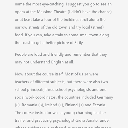
name the most eye-catching. I suggest you go to see an
opera at the Massimo Theatre (I didn’t have the chance)
or at least take a tour of the building, stroll along the
narrow streets of the old town and try local (street)
food. If you can, take a train to some small town along
the coast to get a better picture of Sicily.
People are loud and friendly and remember that they
may not understand English at all.
Now about the course itself. Most of us 14 were
teachers of different subjects, but there were also two
school principals, three school psychologists and one
social work coordinator; the countries included Germany
(8), Romania (3), Ireland (1), Finland (1) and Estonia.
The course instructor was a young charming teacher
trainer and practicing psychologist Giulia Amato, under
whose guidance we gathered every morning/afternoon