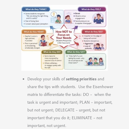
setting priorities
Develop your skills of
and
share the tips with students. Use the Eisenhower
matrix to differentiate the tasks: DO – when the
task is urgent and important; PLAN – important,
but not urgent; DELEGATE – urgent, but not
important that you do it; ELIMINATE – not
important, not urgent.