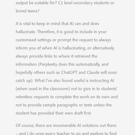
output be suitable for? C1 level secondary students or
bored teens?
It is vital to keep in mind that AI can and does
hallucinate. Therefore, it is good to include in your
customised settings or prompt the request to always
inform you of when AI is hallucinating, or alternatively
always provide links to where it retrieved the
information (Perplexity does this automatically, and
hopefully others such as ChatGPT and Claude will soon
catch up). What I’ve also found useful is instructing AI
(when used in the classroom) not to give in to students’
relentless requests to complete the work on its own and
not to provide sample paragraphs or texts unless the
student has provided their own draft first.
Of course, there are innumerable AI solutions out there
– and I do urge every teacher to go and explore to find