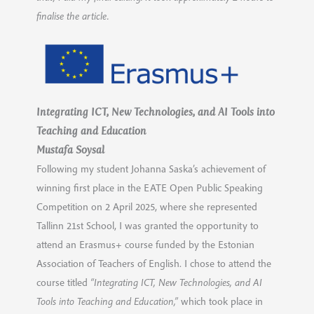
finalise the article.
Integrating ICT, New Technologies, and AI Tools into
Teaching and Education
Mustafa Soysal
Following my student Johanna Saska’s achievement of
winning first place in the EATE Open Public Speaking
Competition on 2 April 2025, where she represented
Tallinn 21st School, I was granted the opportunity to
attend an Erasmus+ course funded by the Estonian
Association of Teachers of English. I chose to attend the
course titled
“Integrating ICT, New Technologies, and AI
Tools into Teaching and Education,”
which took place in