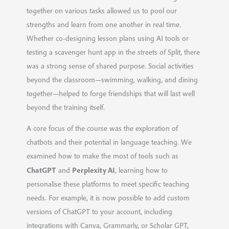
together on various tasks allowed us to pool our
strengths and learn from one another in real time.
Whether co-designing lesson plans using AI tools or
testing a scavenger hunt app in the streets of Split, there
was a strong sense of shared purpose. Social activities
beyond the classroom—swimming, walking, and dining
together—helped to forge friendships that will last well
beyond the training itself.
A core focus of the course was the exploration of
chatbots and their potential in language teaching. We
examined how to make the most of tools such as
ChatGPT
Perplexity AI
and
, learning how to
personalise these platforms to meet specific teaching
needs. For example, it is now possible to add custom
versions of ChatGPT to your account, including
integrations with Canva, Grammarly, or Scholar GPT,