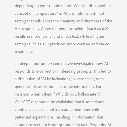
depending on your requirements. We also discussed the
concept of “temperature” in AI prompts—a technical
setting that influences the creativity and directness of the
AI’s responses. A low temperature setting (such as 0.2)
results in more formal and direct text, while a higher
setting (such as 1.0) produces more creative and varied
responses.
To deepen our understanding, we investigated how AI
responds to incorrect or misleading prompts. This led to
a discussion of “AI hallucinations,” where the system
generates plausible but inaccurate information. For
instance, when asked, “Why do you hallucinate?”,
ChatGPT responded by explaining that it sometimes
combines plausible but inaccurate memories with
patterned expectations, resulting in information that
sounds correct but is not grounded in fact. Perplexity AI