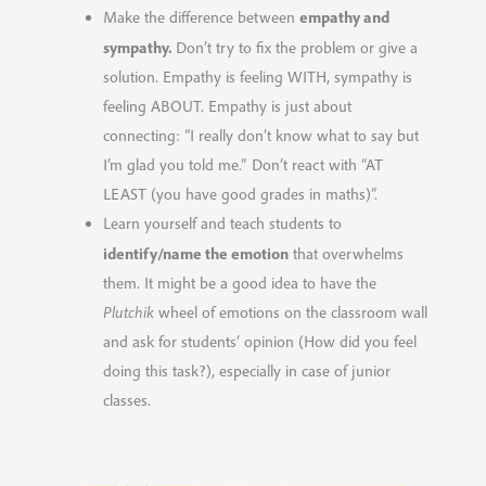
empathy and
Make the difference between
sympathy.
Don’t
try to
fix the problem or give a
solution. Empathy is feeling WITH, sympathy is
feeling ABOUT. Empathy is just about
connecting: “I really don’t know what to say but
I’m glad you told me.” Don’t react with “AT
LEAST (you have good grades in maths)”.
Learn yourself and teach students to
identify/name the emotion
that overwhelms
them. It might be a good idea to have the
Plutchik
wheel of emotions on the classroom wall
and ask for students’ opinion (How did you feel
doing this task?), especially in case of junior
classes.