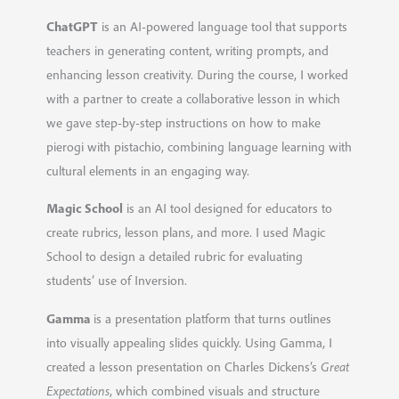
ChatGPT
is an AI-powered language tool that supports
teachers in generating content, writing prompts, and
enhancing lesson creativity. During the course, I worked
with a partner to create a collaborative lesson in which
we gave step-by-step instructions on how to make
pierogi with pistachio, combining language learning with
cultural elements in an engaging way.
Magic School
is an AI tool designed for educators to
create rubrics, lesson plans, and more. I used Magic
School to design a detailed rubric for evaluating
students’ use of Inversion.
Gamma
is a presentation platform that turns outlines
into visually appealing slides quickly. Using Gamma, I
created a lesson presentation on Charles Dickens’s
Great
Expectations
, which combined visuals and structure