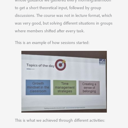
to get a short theoretical input, followed by group
discussions. The course was not in lecture format, which
was very good, but solving different situations in groups
where members shifted after every task.
This is an example of how sessions started:
This is what we achieved through different activities: