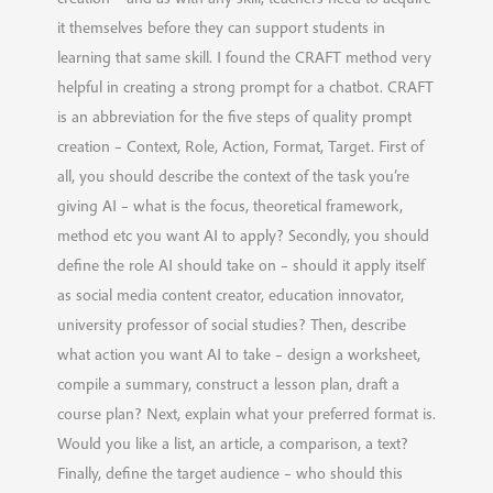
it themselves before they can support students in
learning that same skill. I found the CRAFT method very
helpful in creating a strong prompt for a chatbot. CRAFT
is an abbreviation for the five steps of quality prompt
creation – Context, Role, Action, Format, Target. First of
all, you should describe the context of the task you’re
giving AI – what is the focus, theoretical framework,
method etc you want AI to apply? Secondly, you should
define the role AI should take on – should it apply itself
as social media content creator, education innovator,
university professor of social studies? Then, describe
what action you want AI to take – design a worksheet,
compile a summary, construct a lesson plan, draft a
course plan? Next, explain what your preferred format is.
Would you like a list, an article, a comparison, a text?
Finally, define the target audience – who should this