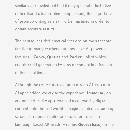
similarly acknowledged that it may generate illustrative
rather than factual content, emphasising the importance
of prompt-writing as a skill to be mastered in order to
obtain accurate results.
The course included practical sessions on tools that are
familiar to many teachers but now have AI-powered
Canva
Quizizz
Padlet
features –
,
and
– all of which
enable rapid generation lessons or content in a fraction
of the usual time.
Although the course focused primarily on AI, two non-
Immersal
AI apps added variety to the experience.
, an
augmented reality app, enabled us to overlay digital
content onto the real world—imagine students scanning
school corridors or outdoor spaces for clues in a
Goosechase
language-based AR mystery game.
, on the