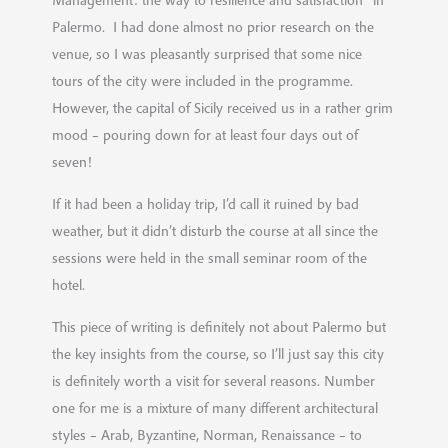
Management: the way to resilience and satisfaction” in
Palermo. I had done almost no prior research on the
venue, so I was pleasantly surprised that some nice
tours of the city were included in the programme.
However, the capital of Sicily received us in a rather grim
mood – pouring down for at least four days out of
seven!
If it had been a holiday trip, I’d call it ruined by bad
weather, but it didn’t disturb the course at all since the
sessions were held in the small seminar room of the
hotel.
This piece of writing is definitely not about Palermo but
the key insights from the course, so I’ll just say this city
is definitely worth a visit for several reasons. Number
one for me is a mixture of many different architectural
styles – Arab, Byzantine, Norman, Renaissance – to