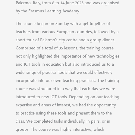
Palermo, Italy, from 8 to 14 June 2025 and was organised
by the Erasmus Learning Academy.
The course began on Sunday with a get-together of
teachers from various European countries, followed by a
short tour of Palermo’s city centre and a group dinner.
Comprised of a total of 35 lessons, the training course
not only highlighted the importance of new technologies
and ICT tools in education but also introduced us to a
wide range of practical tools that we could effectively
incorporate into our own teaching practices. The training
course was structured in a way that each day we were
introduced to new ICT tools. Depending on our teaching
expertise and areas of interest, we had the opportunity
to practice using these tools and present them to the
class. We completed tasks individually, in pairs, or in
groups. The course was highly interactive, which