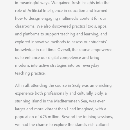
in meaningful ways. We gained fresh insights into the
role of Artificial Intelligence in education and learned
how to design engaging multimedia content for our
classrooms. We also discovered practical tools, apps,
and platforms to support teaching and learning, and
explored innovative methods to assess our students’
knowledge in real-time. Overall, the course empowered
us to enhance our digital competence and bring
modern, interactive strategies into our everyday
teaching practice.
All in all, attending the course in Sicily was an enriching
experience both professionally and culturally. Sicily, a
stunning island in the Mediterranean Sea, was even
larger and more vibrant than I had imagined, with a
population of 4.78 million. Beyond the training sessions,
we had the chance to explore the island’s rich cultural