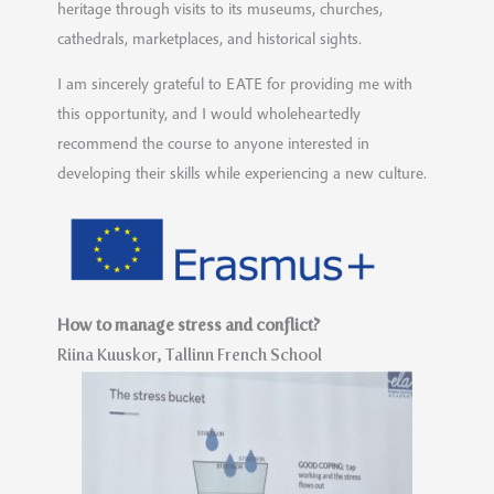
heritage through visits to its museums, churches,
cathedrals, marketplaces, and historical sights.
I am sincerely grateful to EATE for providing me with
this opportunity, and I would wholeheartedly
recommend the course to anyone interested in
developing their skills while experiencing a new culture.
How to manage stress and conflict?
Riina Kuuskor,
Tallinn French School