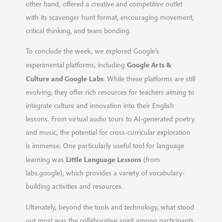
other hand, offered a creative and competitive outlet
with its scavenger hunt format, encouraging movement,
critical thinking, and team bonding.
To conclude the week, we explored Google’s
Google Arts &
experimental platforms, including
Culture and Google Labs
. While these platforms are still
evolving, they offer rich resources for teachers aiming to
integrate culture and innovation into their English
lessons. From virtual audio tours to AI-generated poetry
and music, the potential for cross-curricular exploration
is immense. One particularly useful tool for language
Little Language Lessons
learning was
(from
labs.google), which provides a variety of vocabulary-
building activities and resources.
Ultimately, beyond the tools and technology, what stood
out most was the collaborative spirit among participants.