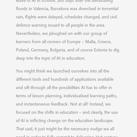
wave of AI in schools. Just days after the devastating
floods in Valencia, Barcelona was drenched in torrential
rain, flights were delayed, schedules changed, and civil
defence warning issued to all people in the area.
Nevertheless, we ploughed on with our group of
learners from all corners of Europe – Malta, Greece,
Poland, Germany, Bulgaria, and of course Estonia to dig
deep into the topic of AI in education.
You might think we launched ourselves into all the
different tools and hundreds of applications available
and sift through all the possibilities AI has to offer in
terms of lesson planning, individualised learning paths,
and instantaneous feedback. Not at all! Instead, we
focused on the shifts in education – and clearly, the use
of AI is inflicting change on the education landscape.
That said, it just might be the necessary nudge we all
need in order to fully commit to delivering 21st century