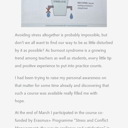
Avoiding stress altogether is probably impossible, but
don’t we all want to find our way to be as little disturbed
by it as possible? As burnout syndrome is a growing
trend among teachers as well as students, every little tip
and positive experience to put into practice counts.
I had been trying to raise my personal awareness on
that matter for some time already and discovering that
such a course was available really filled me with
hope.
At the end of March I participated in the course co-
funded by Erasmus+ Programme “Stress and Conflict