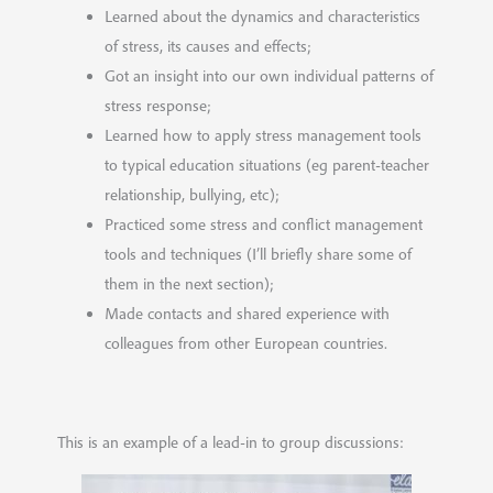
Learned about the dynamics and characteristics
of stress, its causes and effects;
Got an insight into our own individual patterns of
stress response;
Learned how to apply stress management tools
to typical education situations (eg parent-teacher
relationship, bullying, etc);
Practiced some stress and conflict management
tools and techniques (I’ll briefly share some of
them in the next section);
Made contacts and shared experience with
colleagues from other European countries.
This is an example of a lead-in to group discussions: