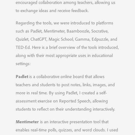
encouraged collaboration among teachers, allowing us
to exchange ideas and receive feedback.
Regarding the tools, we were introduced to platforms
such as Padlet, Mentimeter, Baamboozle, Socrative,
Quizlet, ChatGPT, Magic School, Gamma, Edpuzzle, and
TED-Ed. Here is a brief overview of the tools introduced,
along with their most appropriate uses in educational
settings:
Padlet
is a collaborative online board that allows
teachers and students to post notes, links, images, and
more in real time. By using Padlet, I created a self-
assessment exercise on Reported Speech, allowing
students to reflect on their understanding interactively.
Mentimeter
is an interactive presentation tool that
enables real-time polls, quizzes, and word clouds. I used