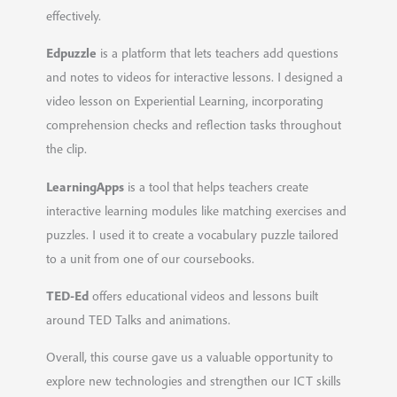
effectively.
Edpuzzle
is a platform that lets teachers add questions
and notes to videos for interactive lessons. I designed a
video lesson on Experiential Learning, incorporating
comprehension checks and reflection tasks throughout
the clip.
LearningApps
is a tool that helps teachers create
interactive learning modules like matching exercises and
puzzles. I used it to create a vocabulary puzzle tailored
to a unit from one of our coursebooks.
TED-Ed
offers educational videos and lessons built
around TED Talks and animations.
Overall, this course gave us a valuable opportunity to
explore new technologies and strengthen our ICT skills