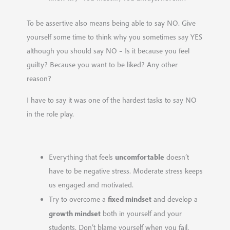
To be assertive also means being able to say NO. Give
yourself some time to think why you sometimes say YES
although you should say NO – Is it because you feel
guilty? Because you want to be liked? Any other
reason?
I have to say it was one of the hardest tasks to say NO
in the role play.
uncomfortable
Everything that feels
doesn’t
have to be negative stress. Moderate stress keeps
us engaged and motivated.
fixed mindset
Try to overcome a
and develop a
growth mindset
both in yourself and your
students. Don’t blame yourself when you fail,