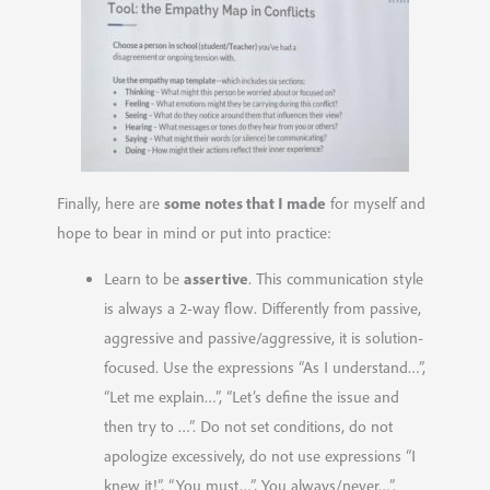
some notes that I made
Finally, here are
for myself and
hope to bear in mind or put into practice:
assertive
Learn to be
. This communication style
is always a 2-way flow. Differently from passive,
aggressive and passive/aggressive, it is solution-
focused. Use the expressions “As I understand…”,
“Let me explain…”, “Let’s define the issue and
then try to …”. Do not set conditions, do not
apologize excessively, do not use expressions “I
knew
it!”, “You
mus
t…”, You
always/never
…”.