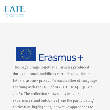
Skip
to
content
This page brings together all articles produced
during the study mobilities carried out within the
EATE Erasmus+ project
Personalisation of Language
Learning with the Help of AI
(01-11-2024 – 30-04-
2026). The collection showcases insights,
experiences, and outcomes from the participating
study visits, highlighting innovative approaches to