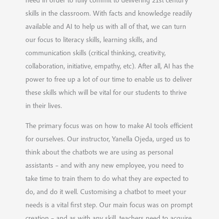
skills in the classroom. With facts and knowledge readily
available and AI to help us with all of that, we can turn
our focus to literacy skills, learning skills, and
communication skills (critical thinking, creativity,
collaboration, initiative, empathy, etc). After all, AI has the
power to free up a lot of our time to enable us to deliver
these skills which will be vital for our students to thrive
in their lives.
The primary focus was on how to make AI tools efficient
for ourselves. Our instructor, Yanella Ojeda, urged us to
think about the chatbots we are using as personal
assistants – and with any new employee, you need to
take time to train them to do what they are expected to
do, and do it well. Customising a chatbot to meet your
needs is a vital first step. Our main focus was on prompt
creation – and as with any skill, teachers need to acquire