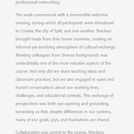
professional networking.
The week commenced with a memorable welcome
evening, during which all participants were introduced
to Croatia, the city of Split, and one another. Teachers
brought treats from their home countries, creating an
informal yet enriching atmosphere of cultural exchange.
Meeting colleagues from diverse backgrounds was
undoubtedly one of the most valuable aspects of the
course. Not only did we share teaching ideas and
classroom practices, but we also engaged in open and
honest conversations about our working lives,
challenges, and educational contexts. This exchange of
perspectives was both eye-opening and grounding,
reminding us that, despite differences in our systems,
many of our goals, joys, and frustrations are shared.
Collaboration was central to the course. Working