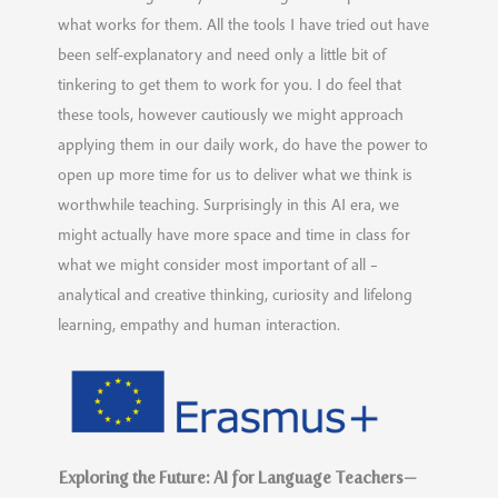
what works for them. All the tools I have tried out have
been self-explanatory and need only a little bit of
tinkering to get them to work for you. I do feel that
these tools, however cautiously we might approach
applying them in our daily work, do have the power to
open up more time for us to deliver what we think is
worthwhile teaching. Surprisingly in this AI era, we
might actually have more space and time in class for
what we might consider most important of all –
analytical and creative thinking, curiosity and lifelong
learning, empathy and human interaction.
Exploring the Future: AI for Language Teachers—