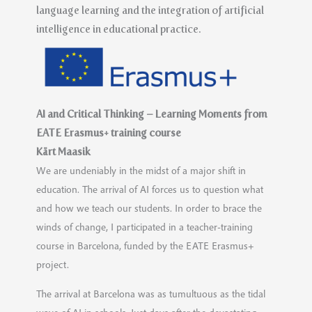
language learning and the integration of artificial
intelligence in educational practice.
AI and Critical Thinking – Learning Moments from
EATE Erasmus+ training course
Kärt Maasik
We are undeniably in the midst of a major shift in
education. The arrival of AI forces us to question what
and how we teach our students. In order to brace the
winds of change, I participated in a teacher-training
course in Barcelona, funded by the EATE Erasmus+
project.
The arrival at Barcelona was as tumultuous as the tidal