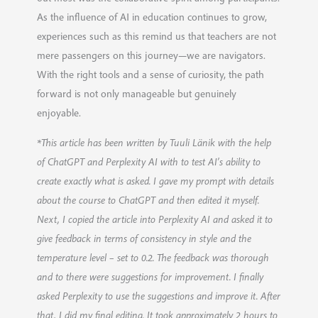
As the influence of AI in education continues to grow,
experiences such as this remind us that teachers are not
mere passengers on this journey—we are navigators.
With the right tools and a sense of curiosity, the path
forward is not only manageable but genuinely
enjoyable.
*This article has been written by Tuuli Länik with the help
of ChatGPT and Perplexity AI with to test AI’s ability to
create exactly what is asked. I gave my prompt with details
about the course to ChatGPT and then edited it myself.
Next, I copied the article into Perplexity AI and asked it to
give feedback in terms of consistency in style and the
temperature level – set to 0.2. The feedback was thorough
and to there were suggestions for improvement. I finally
asked Perplexity to use the suggestions and improve it. After
that, I did my final editing. It took approximately 2 hours to