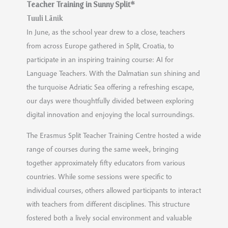
Teacher Training in Sunny Split*
Tuuli Länik
In June, as the school year drew to a close, teachers
from across Europe gathered in Split, Croatia, to
participate in an inspiring training course: AI for
Language Teachers. With the Dalmatian sun shining and
the turquoise Adriatic Sea offering a refreshing escape,
our days were thoughtfully divided between exploring
digital innovation and enjoying the local surroundings.
The Erasmus Split Teacher Training Centre hosted a wide
range of courses during the same week, bringing
together approximately fifty educators from various
countries. While some sessions were specific to
individual courses, others allowed participants to interact
with teachers from different disciplines. This structure
fostered both a lively social environment and valuable